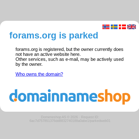
forams.org is parked
forams.org is registered, but the owner currently does
not have an active website here.
Other services, such as e-mail, may be actively used
by the owner.
Who owns the domain?
Domeneshop AS © 2026
·
Request ID:
6ac7d757851376dd8832740188a0abe1/parkedweb01